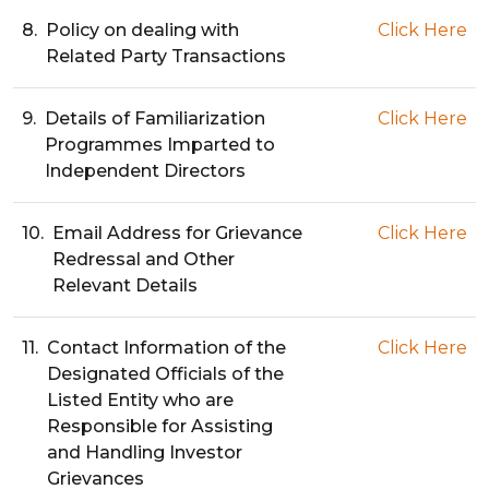
8.
Policy on dealing with
Click Here
Related Party Transactions
9.
Details of Familiarization
Click Here
Programmes Imparted to
Independent Directors
10.
Email Address for Grievance
Click Here
Redressal and Other
Relevant Details
11.
Contact Information of the
Click Here
Designated Officials of the
Listed Entity who are
Responsible for Assisting
and Handling Investor
Grievances