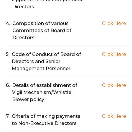
Directors
4.
Composition of various
Click Here
Committees of Board of
Directors
5.
Code of Conduct of Board of
Click Here
Directors and Senior
Management Personnel
6.
Details of establishment of
Click Here
Vigil Mechanism/Whistle
Blower policy
7.
Criteria of making payments
Click Here
to Non-Executive Directors