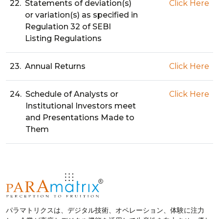
22.
Statements of deviation(s)
Click Here
or variation(s) as specified in
Regulation 32 of SEBI
Listing Regulations
23.
Annual Returns
Click Here
24.
Schedule of Analysts or
Click Here
Institutional Investors meet
and Presentations Made to
Them
パラマトリクスは、デジタル技術、オペレーション、体験に注力