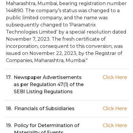
Maharashtra, Mumbai, bearing registration number
144890. The company’s status was changed to a
public limited company, and the name was
subsequently changed to 'Paramatrix
Technologies Limited' by a special resolution dated
November 7, 2023. The fresh certificate of
incorporation, consequent to this conversion, was
issued on November 22, 2023, by the Registrar of
Companies, Maharashtra, Mumbai."
17.
Newspaper Advertisements
Click Here
as per Regulation 47(1) of the
SEBI Listing Regulations
18.
Financials of Subsidiaries
Click Here
19.
Policy for Determination of
Click Here
Materiality of Events