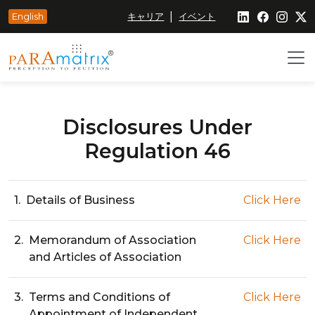
|
English
キャリア
イベント
Disclosures Under
Regulation 46
1.
Details of Business
Click Here
2.
Memorandum of Association
Click Here
and Articles of Association
3.
Terms and Conditions of
Click Here
Appointment of Independent