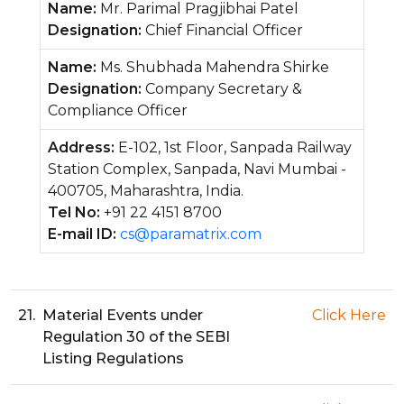
Name:
Mr. Parimal Pragjibhai Patel
Designation:
Chief Financial Officer
Name:
Ms. Shubhada Mahendra Shirke
Designation:
Company Secretary &
Compliance Officer
Address:
E-102, 1st Floor, Sanpada Railway
Station Complex, Sanpada, Navi Mumbai -
400705, Maharashtra, India.
Tel No:
+91 22 4151 8700
E-mail ID:
cs@paramatrix.com
21.
Material Events under
Click Here
Regulation 30 of the SEBI
Listing Regulations