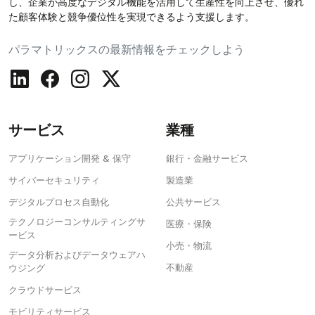
し、企業が高度なデジタル機能を活用して生産性を向上させ、優れ
た顧客体験と競争優位性を実現できるよう支援します。
パラマトリックスの最新情報をチェックしよう
サービス
業種
アプリケーション開発 & 保守
銀行・金融サービス
サイバーセキュリティ
製造業
デジタルプロセス自動化
公共サービス
テクノロジーコンサルティングサ
医療・保険
ービス
小売・物流
データ分析およびデータウェアハ
不動産
ウジング
クラウドサービス
モビリティサービス