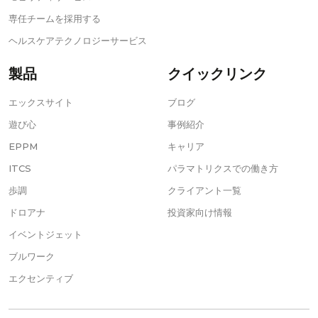
専任チームを採用する
ヘルスケアテクノロジーサービス
製品
クイックリンク
エックスサイト
ブログ
遊び心
事例紹介
EPPM
キャリア
ITCS
パラマトリクスでの働き方
歩調
クライアント一覧
ドロアナ
投資家向け情報
イベントジェット
ブルワーク
エクセンティブ