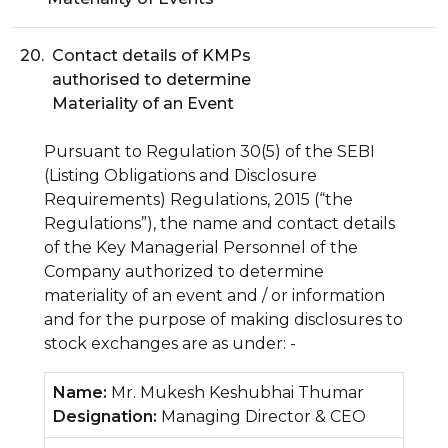
20.
Contact details of KMPs
authorised to determine
Materiality of an Event
Pursuant to Regulation 30(5) of the SEBI
(Listing Obligations and Disclosure
Requirements) Regulations, 2015 (“the
Regulations”), the name and contact details
of the Key Managerial Personnel of the
Company authorized to determine
materiality of an event and / or information
and for the purpose of making disclosures to
stock exchanges are as under: -
Name:
Mr. Mukesh Keshubhai Thumar
Designation:
Managing Director & CEO