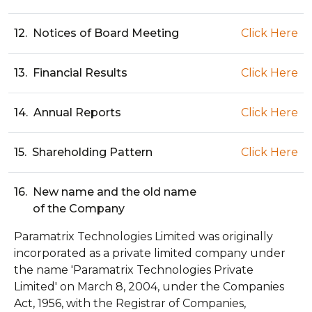
12.
Notices of Board Meeting
Click Here
13.
Financial Results
Click Here
14.
Annual Reports
Click Here
15.
Shareholding Pattern
Click Here
16.
New name and the old name
of the Company
Paramatrix Technologies Limited was originally
incorporated as a private limited company under
the name 'Paramatrix Technologies Private
Limited' on March 8, 2004, under the Companies
Act, 1956, with the Registrar of Companies,